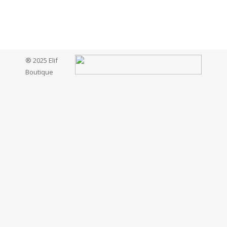
® 2025 Elif
Boutique