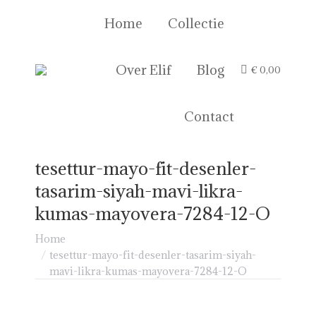
Home
Collectie
Over Elif
Blog
€
0,00
Contact
tesettur-mayo-fit-desenler-
tasarim-siyah-mavi-likra-
kumas-mayovera-7284-12-O
Je bent hier:
Home
tesettur-mayo-fit-desenler-tasarim-siyah-
mavi-likra-kumas-mayovera-7284-12-O