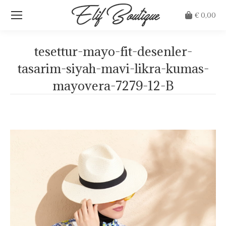
€
0,00
tesettur-mayo-fit-desenler-
tasarim-siyah-mavi-likra-kumas-
mayovera-7279-12-B
Je bent hier: