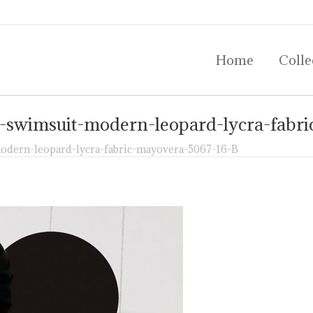
Home
Colle
Home
Colle
-swimsuit-modern-leopard-lycra-fabr
dern-leopard-lycra-fabric-mayovera-5067-16-B