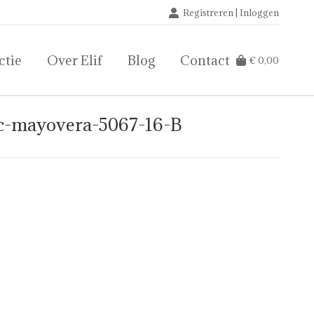
Registreren | Inloggen
ctie
Over Elif
Blog
Contact
€
0,00
ctie
Over Elif
Blog
Contact
€
0,00
ic-mayovera-5067-16-B